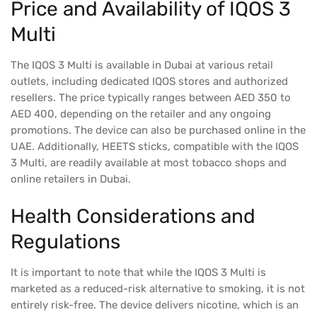
Price and Availability of IQOS 3
Multi
The IQOS 3 Multi is available in Dubai at various retail
outlets, including dedicated IQOS stores and authorized
resellers. The price typically ranges between AED 350 to
AED 400, depending on the retailer and any ongoing
promotions. The device can also be purchased online in the
UAE. Additionally, HEETS sticks, compatible with the IQOS
3 Multi, are readily available at most tobacco shops and
online retailers in Dubai.
Health Considerations and
Regulations
It is important to note that while the IQOS 3 Multi is
marketed as a reduced-risk alternative to smoking, it is not
entirely risk-free. The device delivers nicotine, which is an