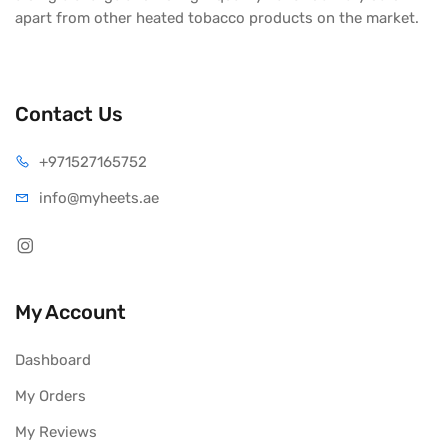
apart from other heated tobacco products on the market.
Contact Us
+971527165752
info@myheets.ae
My Account
Dashboard
My Orders
My Reviews