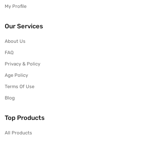
My Profile
Our Services
About Us
FAQ
Privacy & Policy
Age Policy
Terms Of Use
Blog
Top Products
All Products