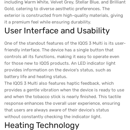
including Warm White, Velvet Grey, Stellar Blue, and Brilliant
Gold, catering to diverse aesthetic preferences. The
exterior is constructed from high-quality materials, giving
it a premium feel while ensuring durability.
User Interface and Usability
One of the standout features of the IQOS 3 Multi is its user-
friendly interface. The device has a single button that
controls all its functions, making it easy to operate even
for those new to IQOS products. An LED indicator light
provides information on the device's status, such as
battery life and heating status.
The IQOS 3 Multi also features haptic feedback, which
provides a gentle vibration when the device is ready to use
and when the tobacco stick is nearly finished. This tactile
response enhances the overall user experience, ensuring
that users are always aware of their device's status
without constantly checking the indicator light.
Heating Technology