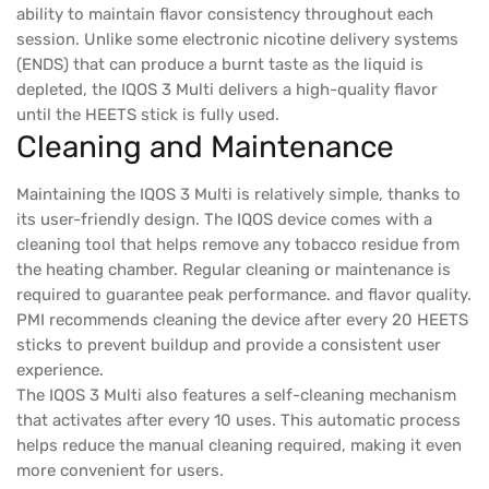
ability to maintain flavor consistency throughout each
session. Unlike some electronic nicotine delivery systems
(ENDS) that can produce a burnt taste as the liquid is
depleted, the IQOS 3 Multi delivers a high-quality flavor
until the HEETS stick is fully used.
Cleaning and Maintenance
Maintaining the IQOS 3 Multi is relatively simple, thanks to
its user-friendly design. The IQOS device comes with a
cleaning tool that helps remove any tobacco residue from
the heating chamber. Regular cleaning or maintenance is
required to guarantee peak performance. and flavor quality.
PMI recommends cleaning the device after every 20 HEETS
sticks to prevent buildup and provide a consistent user
experience.
The IQOS 3 Multi also features a self-cleaning mechanism
that activates after every 10 uses. This automatic process
helps reduce the manual cleaning required, making it even
more convenient for users.