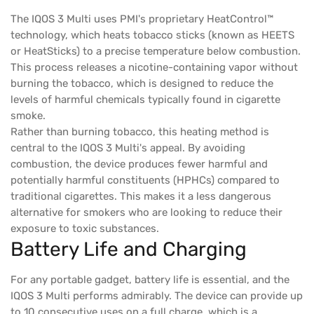
The IQOS 3 Multi uses PMI's proprietary HeatControl™
technology, which heats tobacco sticks (known as HEETS
or HeatSticks) to a precise temperature below combustion.
This process releases a nicotine-containing vapor without
burning the tobacco, which is designed to reduce the
levels of harmful chemicals typically found in cigarette
smoke.
Rather than burning tobacco, this heating method is
central to the IQOS 3 Multi's appeal. By avoiding
combustion, the device produces fewer harmful and
potentially harmful constituents (HPHCs) compared to
traditional cigarettes. This makes it a less dangerous
alternative for smokers who are looking to reduce their
exposure to toxic substances.
Battery Life and Charging
For any portable gadget, battery life is essential, and the
IQOS 3 Multi performs admirably. The device can provide up
to 10 consecutive uses on a full charge, which is a