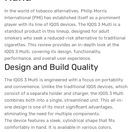
In the world of tobacco alternatives, Philip Morris
International (PMI) has established itself as a prominent
player with its line of IQOS devices. The IQOS 3 Multi is a
standout product in this lineup, designed for adult
smokers who seek a reduced-risk alternative to traditional
cigarettes. This review provides an in-depth look at the
IQOS 3 Multi, covering its design, functionality,
performance, and overall user experience.
Design and Build Quality
The IQOS 3 Multi is engineered with a focus on portability
and convenience. Unlike the traditional IQOS devices, which
consist of a separate holder and charger, the IQOS 3 Multi
combines both into a single, streamlined unit. This all-in-
one design is one of its most significant advantages,
eliminating the need for multiple components.
The device features a sleek, cylindrical shape that fits
comfortably in hand. It is available in various colors,