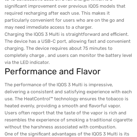
significant improvement over previous IQOS models that
required recharging after each use. This makes it
particularly convenient for users who are on the go and
may need immediate access to a charger.
Charging the IQOS 3 Multi is straightforward and efficient.
The device has a USB-C port, allowing fast and convenient
charging. The device requires about 75 minutes to
completely charge , and users can monitor the battery level
via the LED indicator.
Performance and Flavor
The performance of the IQOS 3 Multi is impressive,
delivering a consistent and satisfying experience with each
use. The HeatControl™ technology ensures the tobacco is
heated evenly, providing a smooth and flavorful vapor.
Users often report that the taste of the vapor is rich and
resembles the experience of smoking a traditional cigarette
without the harshness associated with combustion.
One of the significant advantages of the IQOS 3 Multi is its