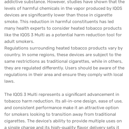
addictive substance. However, studies have shown that the
levels of harmful chemicals in the vapor produced by IQOS
devices are significantly lower than those in cigarette
smoke. This reduction in harmful constituents has led
many health experts to consider heated tobacco products
like the IQOS 3 Multi as a potential harm reduction tool for
adult smokers.
Regulations surrounding heated tobacco products vary by
country. In some regions, these devices are subject to the
same restrictions as traditional cigarettes, while in others,
they are regulated differently. Users should be aware of the
regulations in their area and ensure they comply with local
laws.
The IQOS 3 Multi represents a significant advancement in
tobacco harm reduction. Its all-in-one design, ease of use,
and consistent performance make it an attractive option
for smokers looking to transition away from traditional
cigarettes. The device's ability to provide multiple uses on
a single charge and its high-quality flavor delivery sets it