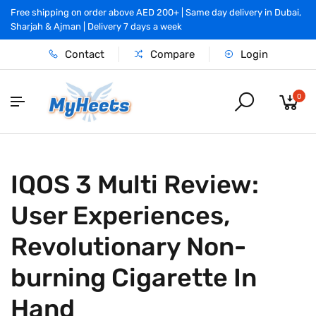
Free shipping on order above AED 200+ | Same day delivery in Dubai,
Sharjah & Ajman | Delivery 7 days a week
Contact
Compare
Login
0
IQOS 3 Multi Review:
User Experiences,
Revolutionary Non-
burning Cigarette In
Hand