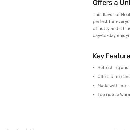
Offers a Un
This flavor of Hee
perfect for everyd
of nutty and citru
day-to-day enjoy
Key Featur
Refreshing and 
Offers a rich a
Made with non-
Top notes: Warm