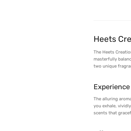
Heets Cre
The Heets Creation
masterfully balanc
two unique fragran
Experience 
The alluring aroma
you exhale, vividl
scents that gracef