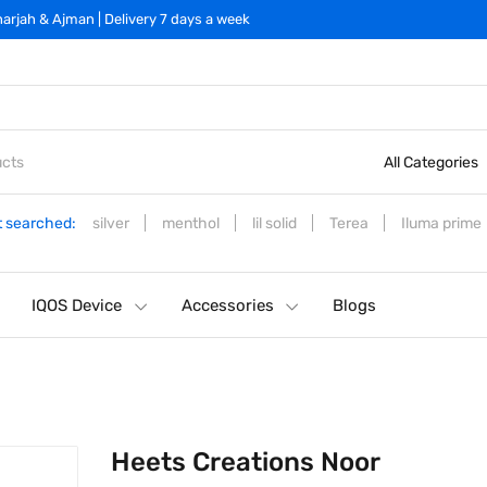
arjah & Ajman | Delivery 7 days a week
All Categories
 searched:
silver
menthol
lil solid
Terea
Iluma prime
IQOS Device
Accessories
Blogs
Heets Creations Noor