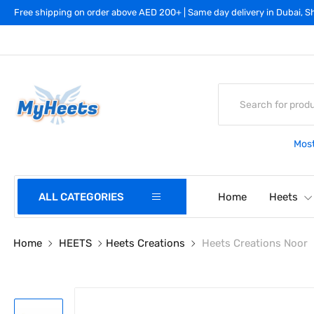
Free shipping on order above AED 200+ | Same day delivery in Dubai, Sh
Most
ALL CATEGORIES
Home
Heets
Home
HEETS
Heets Creations
Heets Creations Noor