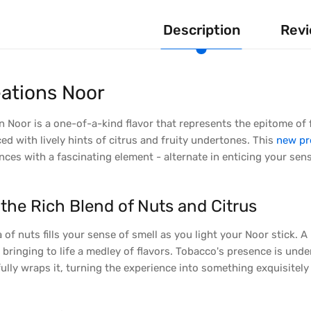
Description
Revi
ations Noor
 Noor is a one-of-a-kind flavor that represents the epitome of fi
ed with lively hints of citrus and fruity undertones. This
new pr
ces with a fascinating element - alternate in enticing your sen
the Rich Blend of Nuts and Citrus
 of nuts fills your sense of smell as you light your Noor stick. 
y bringing to life a medley of flavors. Tobacco's presence is unden
ully wraps it, turning the experience into something exquisitely