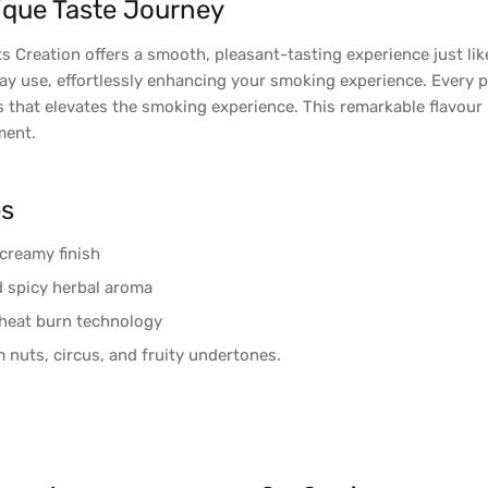
ique Taste Journey
ts Creation offers a smooth, pleasant-tasting experience just li
ay use, effortlessly enhancing your smoking experience. Every p
s that elevates the smoking experience. This remarkable flavour l
ment.
es
creamy finish
nd spicy herbal aroma
heat burn technology
 nuts, circus, and fruity undertones.