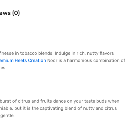
ews (0)
nesse in tobacco blends. Indulge in rich, nutty flavors
emium Heets Creation
Noor is a harmonious combination of
ses.
A burst of citrus and fruits dance on your taste buds when
iable, but it is the captivating blend of nutty and citrus
 gentle.