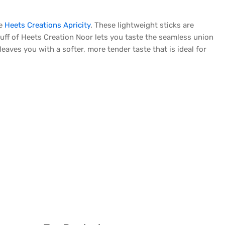
ke
Heets Creations Apricity
. These lightweight sticks are
uff of Heets Creation Noor lets you taste the seamless union
eaves you with a softer, more tender taste that is ideal for