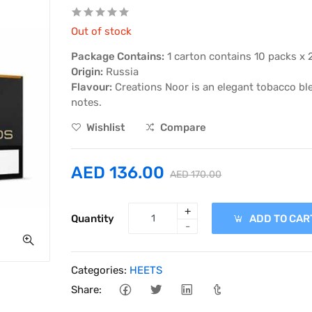
Out of stock
Package Contains:
1 carton contains 10 packs x 
Origin:
Russia
Flavour:
Creations Noor is an elegant tobacco ble
notes.
Wishlist
Compare
AED 136.00
AED 170.00
+
Quantity
ADD TO CAR
-
Categories:
HEETS
Share: