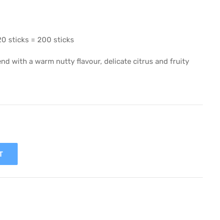
20 sticks = 200 sticks
nd with a warm nutty flavour, delicate citrus and fruity
T