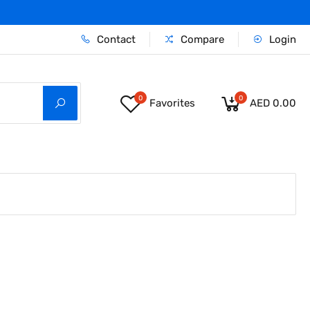
Contact
Compare
Login
0
0
Favorites
AED 0.00