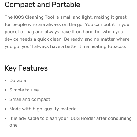
Compact and Portable
The IQOS Cleaning Tool is small and light, making it great
for people who are always on the go. You can put it in your
pocket or bag and always have it on hand for when your
device needs a quick clean. Be ready, and no matter where
you go, you'll always have a better time heating tobacco.
Key Features
Durable
Simple to use
Small and compact
Made with high-quality material
It is advisable to clean your IQOS Holder after consuming
one