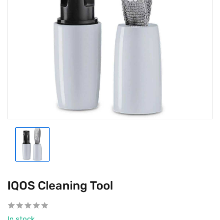
IQOS Cleaning Tool
In stock