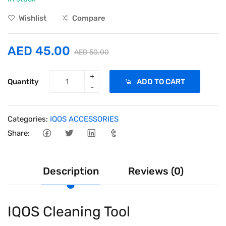
Wishlist
Compare
AED 45.00
AED 50.00
+
Quantity
ADD TO CART
-
Categories:
IQOS ACCESSORIES
Share:
Description
Reviews (0)
IQOS Cleaning Tool