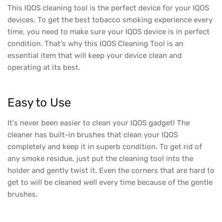
This IQOS cleaning tool is the perfect device for your IQOS
devices. To get the best tobacco smoking experience every
time, you need to make sure your IQOS device is in perfect
condition. That's why this IQOS Cleaning Tool is an
essential item that will keep your device clean and
operating at its best.
Easy to Use
It's never been easier to clean your IQOS gadget! The
cleaner has built-in brushes that clean your IQOS
completely and keep it in superb condition. To get rid of
any smoke residue, just put the cleaning tool into the
holder and gently twist it. Even the corners that are hard to
get to will be cleaned well every time because of the gentle
brushes.