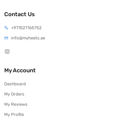
Contact Us
+971527165752
info@myheets.ae
My Account
Dashboard
My Orders
My Reviews
My Profile