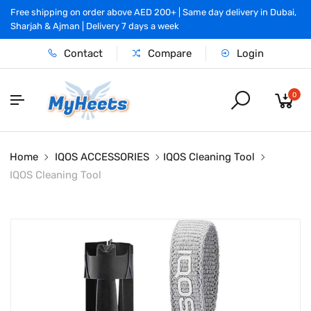
Free shipping on order above AED 200+ | Same day delivery in Dubai,
Sharjah & Ajman | Delivery 7 days a week
Contact
Compare
Login
0
Home
IQOS ACCESSORIES
IQOS Cleaning Tool
IQOS Cleaning Tool