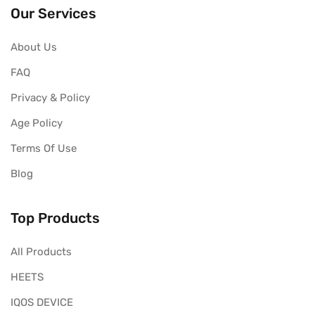
Our Services
About Us
FAQ
Privacy & Policy
Age Policy
Terms Of Use
Blog
Top Products
All Products
HEETS
IQOS DEVICE