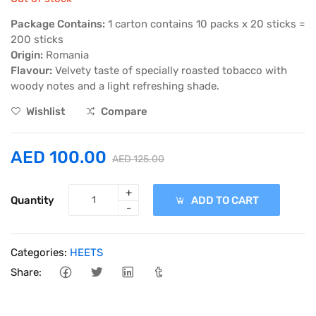
Package Contains:
1 carton contains 10 packs x 20 sticks =
200 sticks
Origin:
Romania
Flavour:
Velvety taste of specially roasted tobacco with
woody notes and a light refreshing shade.
Wishlist
Compare
AED 100.00
AED 125.00
+
Quantity
ADD TO CART
-
Categories:
HEETS
Share: