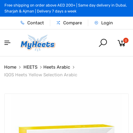
Free shipping on order above AED 200+ | Same day delivery in Dubai,
Sharjah & Ajman | Delivery 7 days a week
Contact
Compare
Login
0
Home
HEETS
Heets Arabic
IQOS Heets Yellow Selection Arabic