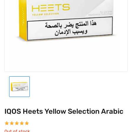
IQOS Heets Yellow Selection Arabic
Out of stock