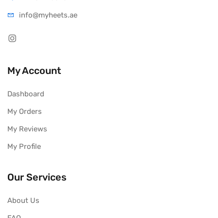
info@myheets.ae
My Account
Dashboard
My Orders
My Reviews
My Profile
Our Services
About Us