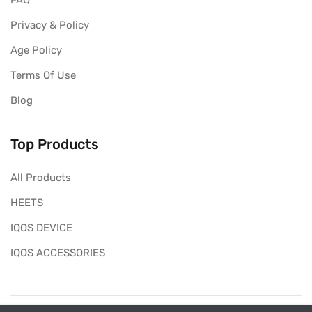
FAQ
Privacy & Policy
Age Policy
Terms Of Use
Blog
Top Products
All Products
HEETS
IQOS DEVICE
IQOS ACCESSORIES