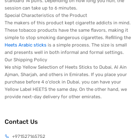
standard 14 puffs. Depending on how long you huff, the
session can take up to 6 minutes.
Special Characteristics of the Product
The makers of this product kept cigarette addicts in mind.
These tobacco products have the same flavors, making it
simple to stop smoking dangerous cigarettes. Refilling the
Heets Arabic sticks
is a simple process. The size is small
and presents well in both informal and formal settings.
Our Shipping Policy
We ship Yellow Selection of Heets Sticks to Dubai, Al Ain
Ajman, Sharjah, and others in Emirates. If you place your
purchase before 4 o'clock in Dubai, you can have your
Yellow Label HEETS the same day. On the other hand, we
provide next-day delivery for other emirates.
Contact Us
+971527165752