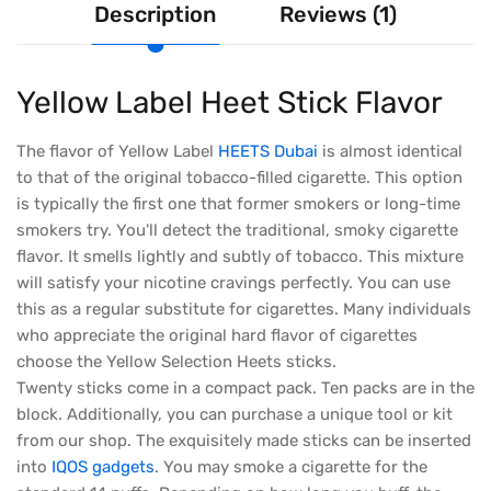
Description
Reviews (1)
Yellow Label Heet Stick Flavor
The flavor of Yellow Label
HEETS Dubai
is almost identical
to that of the original tobacco-filled cigarette. This option
is typically the first one that former smokers or long-time
smokers try. You'll detect the traditional, smoky cigarette
flavor. It smells lightly and subtly of tobacco. This mixture
will satisfy your nicotine cravings perfectly. You can use
this as a regular substitute for cigarettes. Many individuals
who appreciate the original hard flavor of cigarettes
choose the Yellow Selection Heets sticks.
Twenty sticks come in a compact pack. Ten packs are in the
block. Additionally, you can purchase a unique tool or kit
from our shop. The exquisitely made sticks can be inserted
into
IQOS gadgets
. You may smoke a cigarette for the