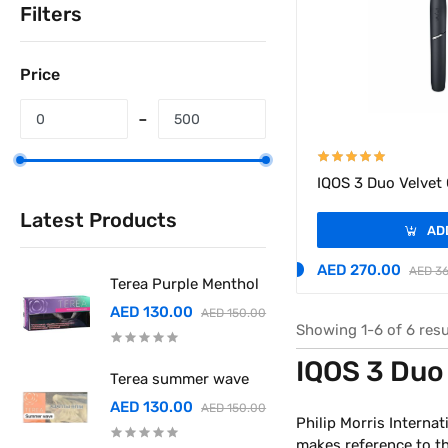
Filters
Price
IQOS 3 Duo Velvet
Latest Products
AD
AED 270.00
AED 3
Terea Purple Menthol
AED 130.00
AED 150.00
Showing 1-6 of 6 resu
IQOS 3 Duo
Terea summer wave
AED 130.00
AED 150.00
Philip Morris Internat
makes reference to the