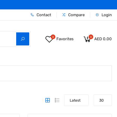
Contact
Compare
Login
0
0
Favorites
AED 0.00
Latest
30