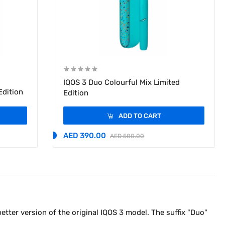
IQOS 3 Duo Colourful Mix Limited
Edition
Edition
ADD TO CART
AED 390.00
AED 500.00
a better version of the original IQOS 3 model. The suffix "Duo"