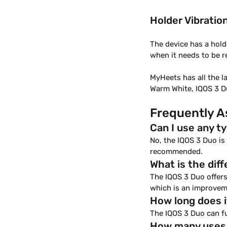
Holder Vibratio
The device has a hold
when it needs to be 
MyHeets has all the l
Warm White, IQOS 3 Du
Frequently A
Can I use any t
No, the IQOS 3 Duo i
recommended.
What is the di
The IQOS 3 Duo offers
which is an improvem
How long does i
The IQOS 3 Duo can fu
How many uses d