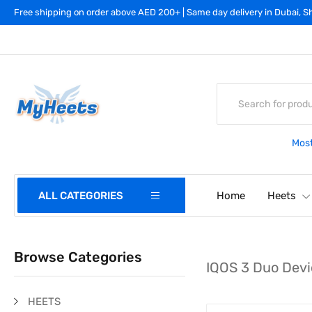
Free shipping on order above AED 200+ | Same day delivery in Dubai, Sh
Most
ALL CATEGORIES
Home
Heets
Browse Categories
IQOS 3 Duo Devi
HEETS