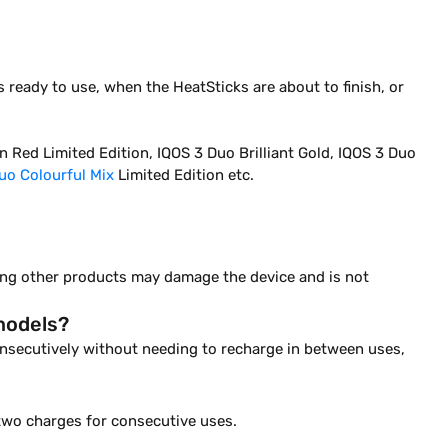
 ready to use, when the HeatSticks are about to finish, or
 Red Limited Edition, IQOS 3 Duo Brilliant Gold, IQOS 3 Duo
uo Colourful Mix
Limited Edition etc.
sing other products may damage the device and is not
models?
consecutively without needing to recharge in between uses,
two charges for consecutive uses.