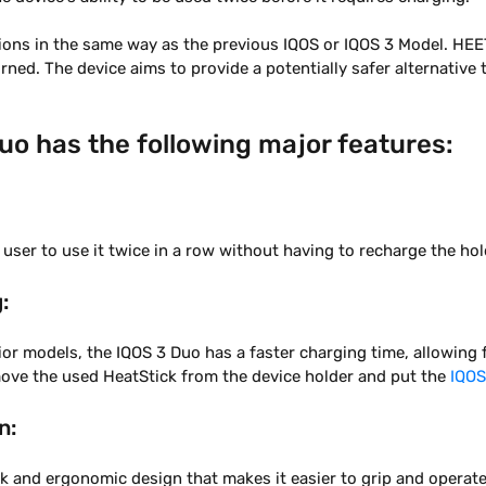
ions in the same way as the previous IQOS or IQOS 3 Model. HEE
rned. The device aims to provide a potentially safer alternative 
uo has the following major features:
 user to use it twice in a row without having to recharge the hol
:
r models, the IQOS 3 Duo has a faster charging time, allowing 
move the used HeatStick from the device holder and put the
IQOS
n:
ek and ergonomic design that makes it easier to grip and operate