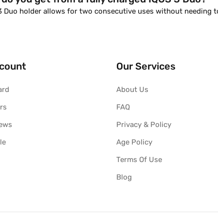
 3 Duo holder allows for two consecutive uses without needing 
count
Our Services
ard
About Us
rs
FAQ
iews
Privacy & Policy
le
Age Policy
Terms Of Use
Blog