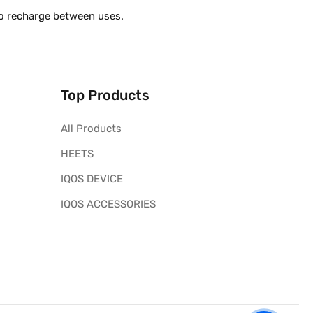
to recharge between uses.
Top Products
All Products
HEETS
IQOS DEVICE
IQOS ACCESSORIES