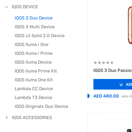
IQOS DEVICE
IQOS 3 Duo Device
IQOS 3 Multi Device
IQOS Lil Solid 2.0 Device
IQOS Iluma i One
IQOS Iluma i Prime
IQOS Iluma Device
IQOS 3 Duo Passio
IQOS Iluma Prime Kit
IQOS Iluma One Kit
AD
Lambda CC Device
AED 480.00
AED 7
Lambda T3 Device
IQOS Originals Duo Device
IQOS ACCESSORIES