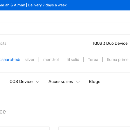
arjah & Ajman | Delivery 7 days a week
IQOS 3 Duo Device
 searched:
silver
menthol
lil solid
Terea
Iluma prime
IQOS Device
Accessories
Blogs
ce