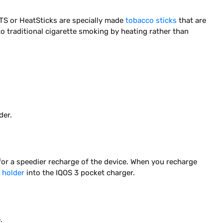
TS or HeatSticks are specially made
tobacco sticks
that are
to traditional cigarette smoking by heating rather than
der.
for a speedier recharge of the device. When you recharge
 holder
into the IQOS 3 pocket charger.
.