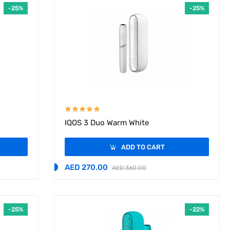
-25%
-25%
IQOS 3 Duo Warm White
ADD TO CART
AED 270.00
AED 360.00
-25%
-22%