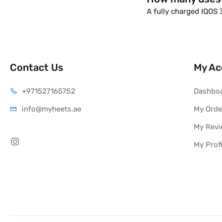
A fully charged IQOS
Contact Us
My Ac
+971527165752
Dashbo
info@myheets.ae
My Orde
My Rev
My Profi