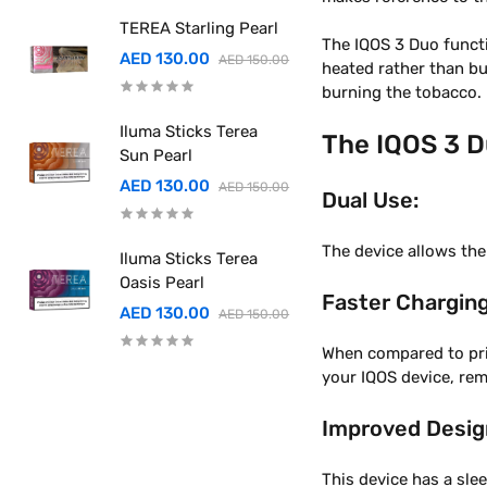
TEREA Starling Pearl
The IQOS 3 Duo funct
AED 130.00
AED 150.00
heated rather than bu
burning the tobacco.
Iluma Sticks Terea
The IQOS 3 D
Sun Pearl
AED 130.00
AED 150.00
Dual Use:
The device allows the
Iluma Sticks Terea
Oasis Pearl
Faster Charging
AED 130.00
AED 150.00
When compared to prio
your IQOS device, re
Improved Desig
This device has a sle