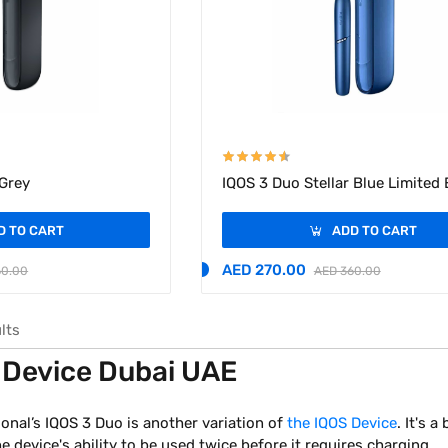
 Grey
IQOS 3 Duo Stellar Blue Limited 
D TO CART
ADD TO CART
AED 270.00
60.00
AED 360.00
lts
 Device Dubai UAE
ional’s IQOS 3 Duo is another variation of
the IQOS Device
. It's 
 device's ability to be used twice before it requires charging.