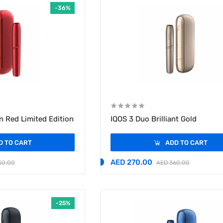
-36%
n Red Limited Edition
IQOS 3 Duo Brilliant Gold
D TO CART
ADD TO CART
AED 270.00
50.00
AED 360.00
-25%