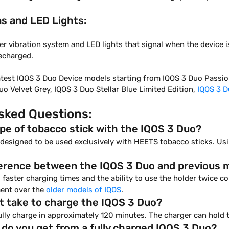
ns and LED Lights:
er vibration system and LED lights that signal when the device is
recharged.
atest IQOS 3 Duo Device models starting from IQOS 3 Duo Passion
o Velvet Grey, IQOS 3 Duo Stellar Blue Limited Edition,
IQOS 3 D
sked Questions:
ype of tobacco stick with the IQOS 3 Duo?
s designed to be used exclusively with HEETS tobacco sticks. U
fference between the IQOS 3 Duo and previous 
 faster charging times and the ability to use the holder twice 
ent over the
older models of IQOS
.
t take to charge the IQOS 3 Duo?
lly charge in approximately 120 minutes. The charger can hold 
o you get from a fully charged IQOS 3 Duo?