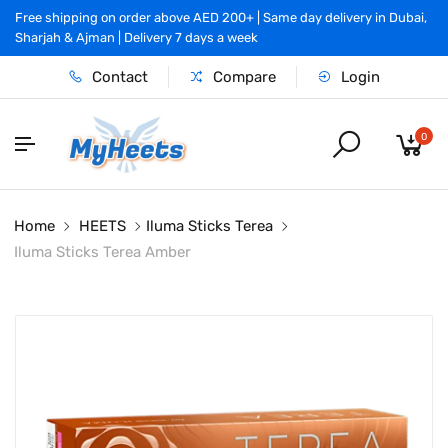
Free shipping on order above AED 200+ | Same day delivery in Dubai,
Sharjah & Ajman | Delivery 7 days a week
Contact
Compare
Login
0
Home
HEETS
Iluma Sticks Terea
Iluma Sticks Terea Amber