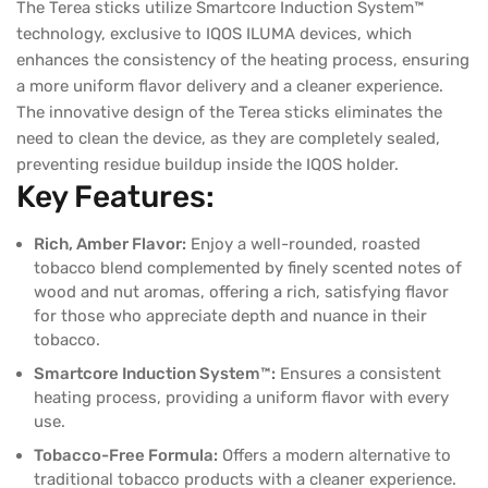
The Terea sticks utilize Smartcore Induction System™
technology, exclusive to IQOS ILUMA devices, which
enhances the consistency of the heating process, ensuring
a more uniform flavor delivery and a cleaner experience.
The innovative design of the Terea sticks eliminates the
need to clean the device, as they are completely sealed,
preventing residue buildup inside the IQOS holder.
Key Features:
Rich, Amber Flavor:
Enjoy a well-rounded, roasted
tobacco blend complemented by finely scented notes of
wood and nut aromas, offering a rich, satisfying flavor
for those who appreciate depth and nuance in their
tobacco.
Smartcore Induction System™:
Ensures a consistent
heating process, providing a uniform flavor with every
use.
Tobacco-Free Formula:
Offers a modern alternative to
traditional tobacco products with a cleaner experience.