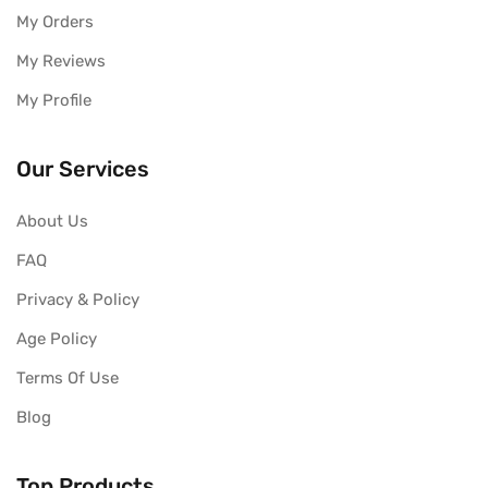
My Orders
My Reviews
My Profile
Our Services
About Us
FAQ
Privacy & Policy
Age Policy
Terms Of Use
Blog
Top Products