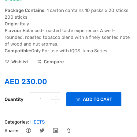
Package Contains:
1 carton contains 10 packs x 20 sticks =
200 sticks
Origin:
Italy
Flavour:
Balanced-roasted taste experience. A well-
rounded, roasted tobacco blend with a finely scented note
of wood and nut aromas.
Compatible:
Only For use with IQOS Iluma Series.
Wishlist
Compare
AED 230.00
+
Quantity
ADD TO CART
-
Categories:
HEETS
Share: