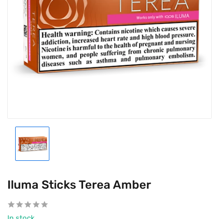
Iluma Sticks Terea Amber
In stock