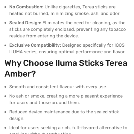
No Combustion:
Unlike cigarettes, Terea sticks are
heated not burned, minimizing smoke, ash, and odor.
Sealed Design:
Eliminates the need for cleaning, as the
sticks are completely enclosed, preventing any tobacco
residue from entering the device.
Exclusive Compatibility:
Designed specifically for IQOS
ILUMA series, ensuring optimal performance and flavor.
Why Choose Iluma Sticks
Terea
Amber?
Smooth and consistent flavour with every use.
No ash or smoke, creating a more pleasant experience
for users and those around them.
Reduced device maintenance due to the sealed stick
design.
Ideal for users seeking a rich, full-flavored alternative to