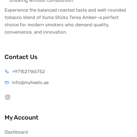
smoking without combustion.
Experience the balanced roasted taste and well-rounded
tobacco blend of Iluma Sticks Terea Amber—a perfect
choice for modern smokers who demand quality,
convenience, and innovation.
Contact Us
+971527165752
info@myheets.ae
My Account
Dashboard