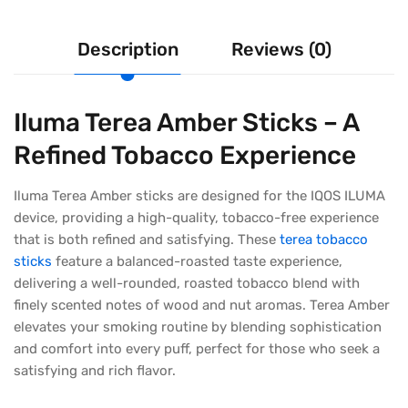
Description
Reviews (0)
Iluma Terea Amber Sticks – A
Refined Tobacco Experience
Iluma Terea Amber sticks are designed for the IQOS ILUMA
device, providing a high-quality, tobacco-free experience
that is both refined and satisfying. These
terea tobacco
sticks
feature a balanced-roasted taste experience,
delivering a well-rounded, roasted tobacco blend with
finely scented notes of wood and nut aromas. Terea Amber
elevates your smoking routine by blending sophistication
and comfort into every puff, perfect for those who seek a
satisfying and rich flavor.