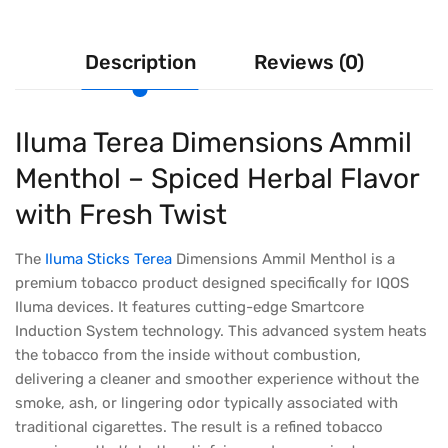
Description
Reviews (0)
Iluma Terea Dimensions Ammil
Menthol – Spiced Herbal Flavor
with Fresh Twist
The
Iluma Sticks Terea
Dimensions Ammil Menthol is a
premium tobacco product designed specifically for IQOS
Iluma devices. It features cutting-edge Smartcore
Induction System technology. This advanced system heats
the tobacco from the inside without combustion,
delivering a cleaner and smoother experience without the
smoke, ash, or lingering odor typically associated with
traditional cigarettes. The result is a refined tobacco