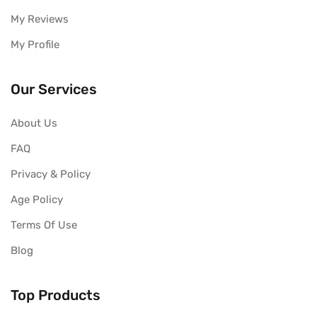
My Reviews
My Profile
Our Services
About Us
FAQ
Privacy & Policy
Age Policy
Terms Of Use
Blog
Top Products