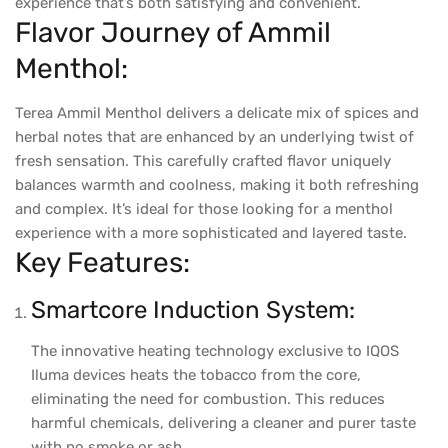
experience that’s both satisfying and convenient.
Flavor Journey of Ammil
Menthol:
Terea Ammil Menthol delivers a delicate mix of spices and
herbal notes that are enhanced by an underlying twist of
fresh sensation. This carefully crafted flavor uniquely
balances warmth and coolness, making it both refreshing
and complex. It’s ideal for those looking for a menthol
experience with a more sophisticated and layered taste.
Key Features:
Smartcore Induction System:
The innovative heating technology exclusive to IQOS
Iluma devices heats the tobacco from the core,
eliminating the need for combustion. This reduces
harmful chemicals, delivering a cleaner and purer taste
with no smoke or ash.