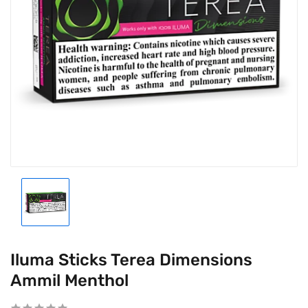
Iluma Sticks Terea Dimensions
Ammil Menthol