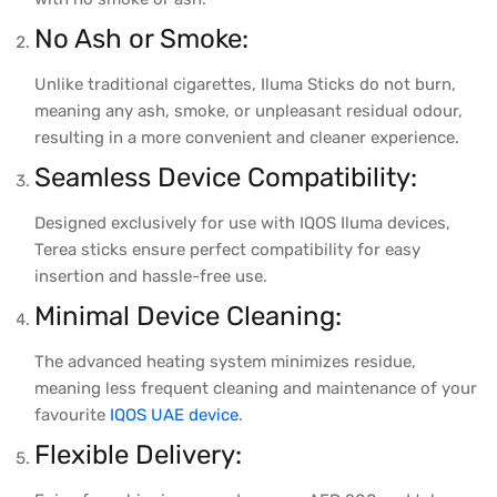
No Ash or Smoke:
Unlike traditional cigarettes, Iluma Sticks do not burn,
meaning any ash, smoke, or unpleasant residual odour,
resulting in a more convenient and cleaner experience.
Seamless Device Compatibility:
Designed exclusively for use with IQOS Iluma devices,
Terea sticks ensure perfect compatibility for easy
insertion and hassle-free use.
Minimal Device Cleaning:
The advanced heating system minimizes residue,
meaning less frequent cleaning and maintenance of your
favourite
IQOS UAE device
.
Flexible Delivery: