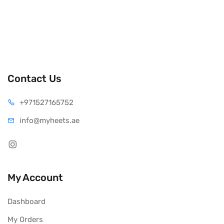
Contact Us
+971527165752
info@myheets.ae
My Account
Dashboard
My Orders