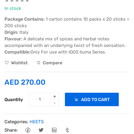
In stock
Package Contains:
1 carton contains 10 packs x 20 sticks =
200 sticks
Origin:
Italy
Flavour:
A delicate mix of spices and herbal notes
accompanied with an underlying twist of fresh sensation.
Compatible:
Only For use with IQOS Iluma Series.
Wishlist
Compare
AED 270.00
+
Quantity
ADD TO CART
-
Categories:
HEETS
Share: