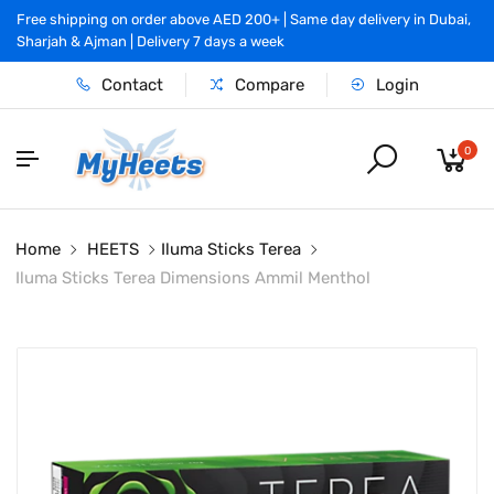
Free shipping on order above AED 200+ | Same day delivery in Dubai,
Sharjah & Ajman | Delivery 7 days a week
Contact
Compare
Login
0
Home
HEETS
Iluma Sticks Terea
Iluma Sticks Terea Dimensions Ammil Menthol