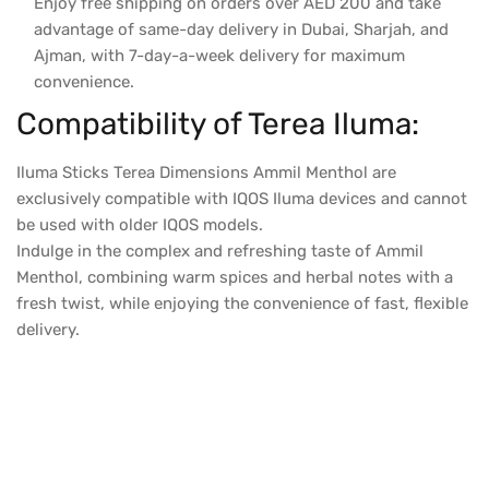
Enjoy free shipping on orders over AED 200 and take
advantage of same-day delivery in Dubai, Sharjah, and
Ajman, with 7-day-a-week delivery for maximum
convenience.
Compatibility of Terea Iluma:
Iluma Sticks Terea Dimensions Ammil Menthol are
exclusively compatible with IQOS Iluma devices and cannot
be used with older IQOS models.
Indulge in the complex and refreshing taste of Ammil
Menthol, combining warm spices and herbal notes with a
fresh twist, while enjoying the convenience of fast, flexible
delivery.