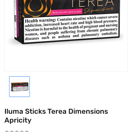
Iluma Sticks Terea Dimensions
Apricity