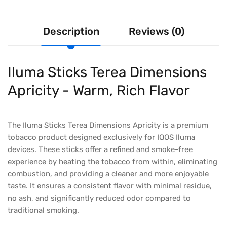
Description
Reviews (0)
Iluma Sticks Terea Dimensions
Apricity - Warm, Rich Flavor
The Iluma Sticks Terea Dimensions Apricity is a premium
tobacco product designed exclusively for IQOS Iluma
devices. These sticks offer a refined and smoke-free
experience by heating the tobacco from within, eliminating
combustion, and providing a cleaner and more enjoyable
taste. It ensures a consistent flavor with minimal residue,
no ash, and significantly reduced odor compared to
traditional smoking.