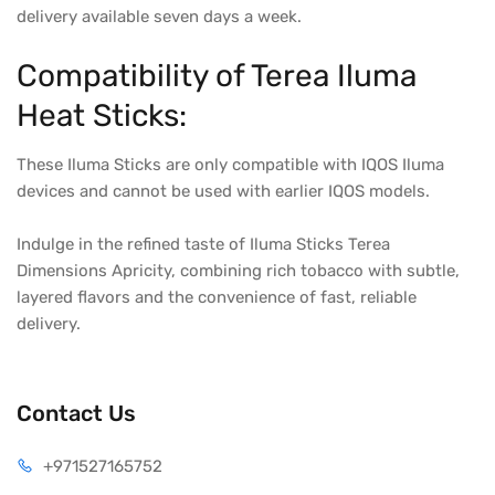
delivery available seven days a week.
Compatibility of Terea Iluma
Heat Sticks:
These Iluma Sticks are only compatible with IQOS Iluma
devices and cannot be used with earlier IQOS models.
Indulge in the refined taste of Iluma Sticks Terea
Dimensions Apricity, combining rich tobacco with subtle,
layered flavors and the convenience of fast, reliable
delivery.
Contact Us
+971527165752