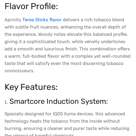
Flavor Profile:
Apricity
Terea Sticks flavor
delivers a rich tobacco blend
with subtle fruit nuances, enhancing the overall depth of
the experience. Woody notes elevate this balanced profile,
giving it a sophisticated touch, while velvety undertones
add a smooth and luxurious finish. This combination offers
a warm, full-bodied flavor with a complex yet well-rounded
taste that will satisfy even the most discerning tobacco
connoisseurs.
Key Features:
Smartcore Induction System:
Specially designed for IQOS Iluma devices, this advanced
technology heats the tobacco from the inside without
burning, ensuring a cleaner and purer taste while reducing
the release of harmful chemicals.