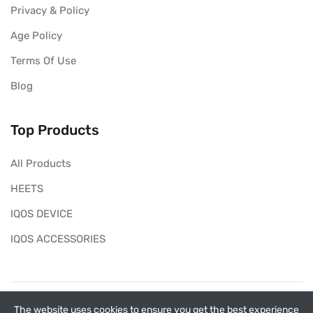
Privacy & Policy
Age Policy
Terms Of Use
Blog
Top Products
All Products
HEETS
IQOS DEVICE
IQOS ACCESSORIES
Copyright ©
My Heets
2026. All rights reserved.
The website uses cookies to ensure you get the best experience