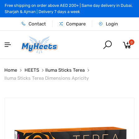
Free shipping on order above AED 200+ | Same day delivery in Dubai,
Sharjah & Ajman | Delivery 7 days a week
Contact
Compare
Login
0
Home
HEETS
Iluma Sticks Terea
Iluma Sticks Terea Dimensions Apricity