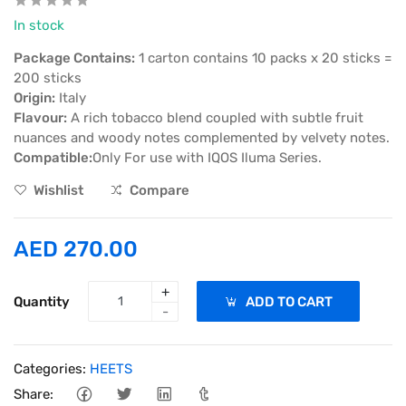
In stock
Package Contains:
1 carton contains 10 packs x 20 sticks =
200 sticks
Origin:
Italy
Flavour:
A rich tobacco blend coupled with subtle fruit
nuances and woody notes complemented by velvety notes.
Compatible:
Only For use with IQOS Iluma Series.
Wishlist
Compare
AED 270.00
+
Quantity
ADD TO CART
-
Categories:
HEETS
Share: