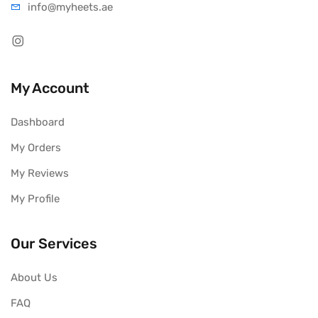
info@myheets.ae
My Account
Dashboard
My Orders
My Reviews
My Profile
Our Services
About Us
FAQ