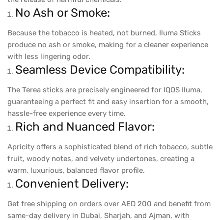
No Ash or Smoke:
Because the tobacco is heated, not burned, Iluma Sticks
produce no ash or smoke, making for a cleaner experience
with less lingering odor.
Seamless Device Compatibility:
The Terea sticks are precisely engineered for IQOS Iluma,
guaranteeing a perfect fit and easy insertion for a smooth,
hassle-free experience every time.
Rich and Nuanced Flavor:
Apricity offers a sophisticated blend of rich tobacco, subtle
fruit, woody notes, and velvety undertones, creating a
warm, luxurious, balanced flavor profile.
Convenient Delivery:
Get free shipping on orders over AED 200 and benefit from
same-day delivery in Dubai, Sharjah, and Ajman, with