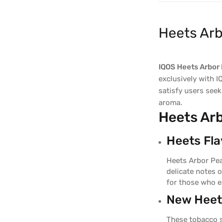
Heets Arb
IQOS Heets Arbor 
exclusively with I
satisfy users seek
aroma.
Heets Arb
Heets Flav
Heets Arbor Pea
delicate notes 
for those who e
New Heets
These tobacco s