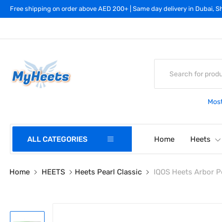
Free shipping on order above AED 200+ | Same day delivery in Dubai, Sh
Most
ALL CATEGORIES
Home
Heets
Home
HEETS
Heets Pearl Classic
IQOS Heets Arbor Pe