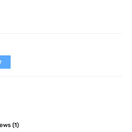
T
ews (1)