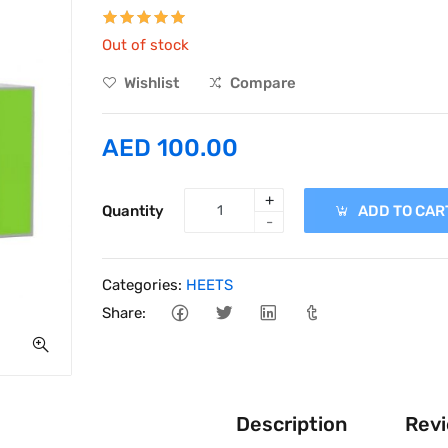
Out of stock
Wishlist
Compare
AED 100.00
+
Quantity
ADD TO CAR
-
Categories:
HEETS
Share:
Description
Revi