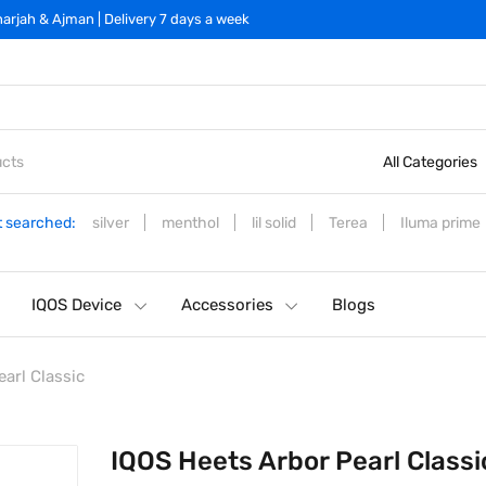
arjah & Ajman | Delivery 7 days a week
All Categories
 searched:
silver
menthol
lil solid
Terea
Iluma prime
IQOS Device
Accessories
Blogs
arl Classic
IQOS Heets Arbor Pearl Classi