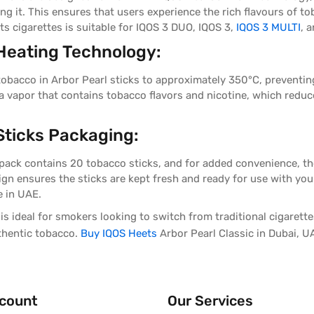
ing it. This ensures that users experience the rich flavours of 
ts cigarettes i
s suitable for IQOS 3 DUO, IQOS 3,
IQOS 3 MULTI
, 
Heating Technology:
tobacco in Arbor Pearl sticks to approximately 350°C, preventin
a vapor that contains tobacco flavors and nicotine, which reduc
ticks Packaging:
 pack contains 20 tobacco sticks, and for added convenience, the
esign ensures the sticks are kept fresh and ready for use with yo
e in UAE.
is ideal for smokers looking to switch from traditional cigarettes
uthentic tobacco.
Buy IQOS Heets
Arbor Pearl Classic in Dubai, U
count
Our Services