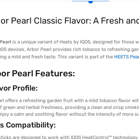
or Pearl Classic Flavor: A Fresh 
Pearl
is a unique variant of Heets by IQOS, designed for those 
QOS devices, Arbor Pearl provides rich tobacco to refreshing gar
ing a mild and fresh taste. This variant is part of the
HEETS Pear
or Pearl Features:
or Profile:
rl offers a refreshing garden fruit with a mild tobacco flavor w
of green and herbal freshness, providing a clean and crisp smoki
njoy a calm and soothing flavor without the intensity of more su
 Compatibility:
ticks are designed to work with IQOS HeatControl™ technology, 