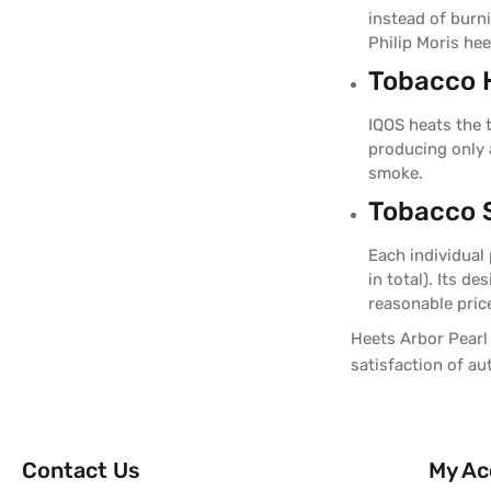
instead of burn
Philip Moris hee
Tobacco 
IQOS heats the 
producing only 
smoke.
Tobacco S
Each individual
in total). Its d
reasonable pric
Heets Arbor Pearl 
satisfaction of a
Contact Us
My Ac