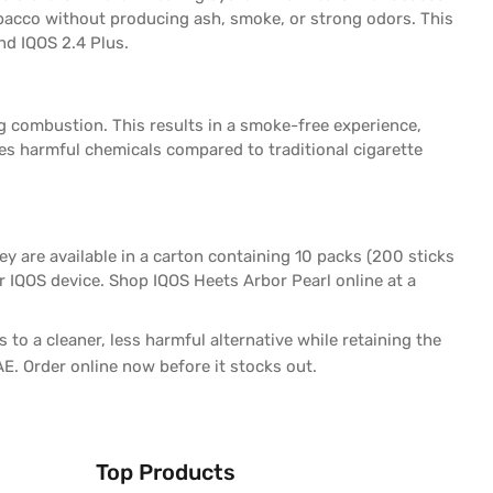
tobacco without producing ash, smoke, or strong odors. This
and IQOS 2.4 Plus.
g combustion. This results in a smoke-free experience,
es harmful chemicals compared to traditional cigarette
y are available in a carton containing 10 packs (200 sticks
ur IQOS device. Shop IQOS Heets Arbor Pearl online at a
 to a cleaner, less harmful alternative while retaining the
AE. Order online now before it stocks out.
Top Products