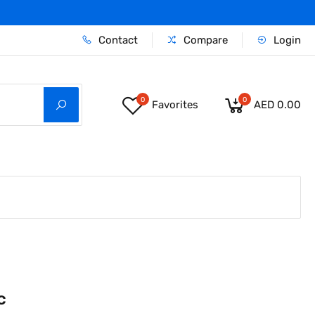
Contact
Compare
Login
0
0
Favorites
AED 0.00
c