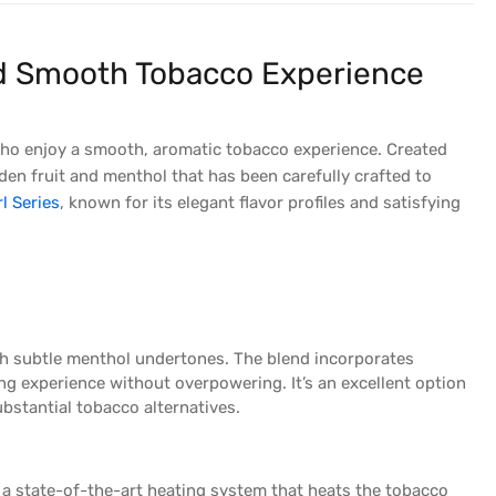
and Smooth Tobacco Experience
who enjoy a smooth, aromatic tobacco experience. Created
den fruit and menthol that has been carefully crafted to
l Series
, known for its elegant flavor profiles and satisfying
ith subtle menthol undertones. The blend incorporates
ng experience without overpowering. It’s an excellent option
bstantial tobacco alternatives.
a state-of-the-art heating system that heats the tobacco