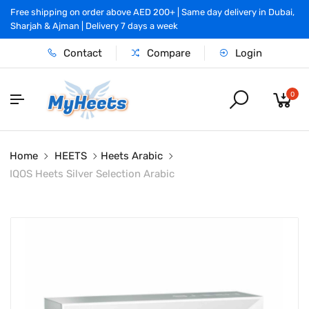
Free shipping on order above AED 200+ | Same day delivery in Dubai,
Sharjah & Ajman | Delivery 7 days a week
Contact
Compare
Login
0
Home
HEETS
Heets Arabic
IQOS Heets Silver Selection Arabic