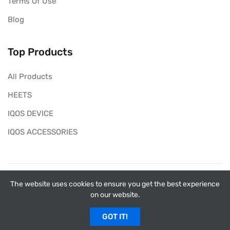
Terms Of Use
Blog
Top Products
All Products
HEETS
IQOS DEVICE
IQOS ACCESSORIES
Copyright ©
My Heets
2026. All rights reserved.
The website uses cookies to ensure you get the best experience
on our website.
myheets.ae has no affiliation with Philip Morris
International (PMI). This is not the official website of PMI
GOT IT!
and IQOS in the UAE.