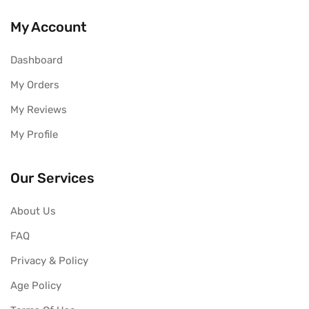
My Account
Dashboard
My Orders
My Reviews
My Profile
Our Services
About Us
FAQ
Privacy & Policy
Age Policy