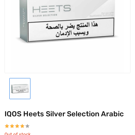
IQOS Heets Silver Selection Arabic
Out of stock