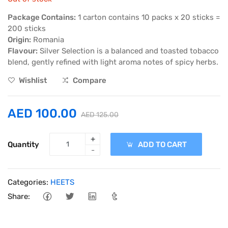
Package Contains:
1 carton contains 10 packs x 20 sticks =
200 sticks
Origin:
Romania
Flavour:
Silver Selection is a balanced and toasted tobacco
blend, gently refined with light aroma notes of spicy herbs.
Wishlist
Compare
AED 100.00
AED 125.00
+
Quantity
ADD TO CART
-
Categories:
HEETS
Share: