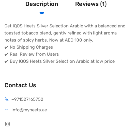
Description
Reviews (1)
Get IQOS Heets Silver Selection Arabic with a balanced and
toasted tobacco blend, gently refined with light aroma
notes of spicy herbs. Now at AED 100 only.
✔️ No Shipping Charges
✔️ Real Review from Users
✔️ Buy IQOS Heets Silver Selection Arabic at low price
Contact Us
+971527165752
info@myheets.ae