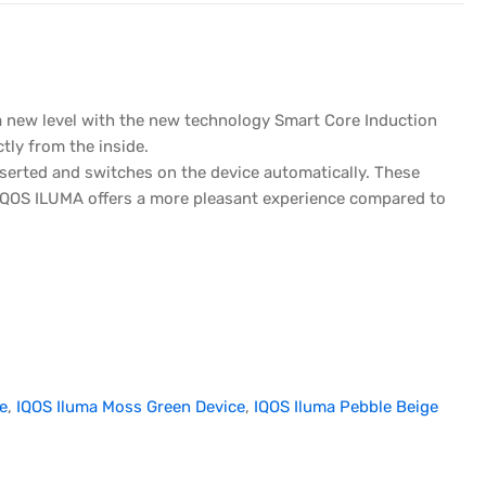
 a new level with the new technology Smart Core Induction
tly from the inside.
nserted and switches on the device automatically. These
IQOS ILUMA offers a more pleasant experience compared to
e
,
IQOS Iluma Moss Green Device
,
IQOS Iluma Pebble Beige