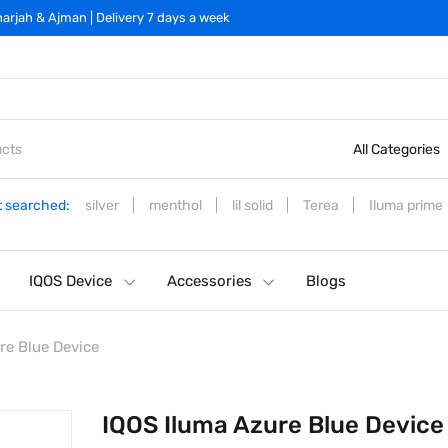
arjah & Ajman | Delivery 7 days a week
All Categories
 searched:
silver
menthol
lil solid
Terea
Iluma prime
IQOS Device
Accessories
Blogs
re Blue Device
IQOS Iluma Azure Blue Device