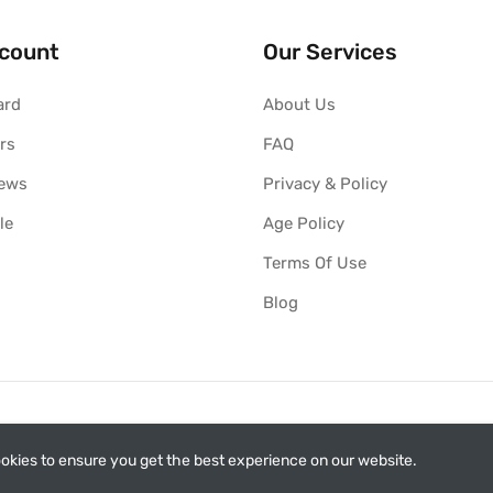
count
Our Services
ard
About Us
rs
FAQ
iews
Privacy & Policy
le
Age Policy
Terms Of Use
Blog
okies to ensure you get the best experience on our website.
ith Philip Morris International (PMI). This is not the official web