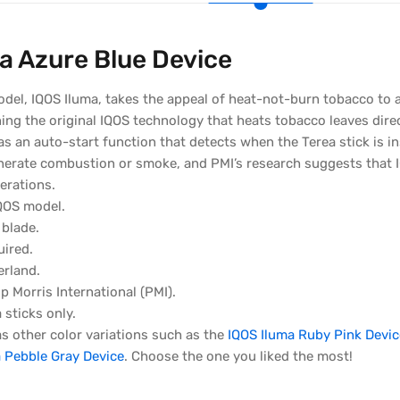
a Azure Blue Device
odel, IQOS Iluma, takes the appeal of heat-not-burn tobacco to
ng the original IQOS technology that heats tobacco leaves direc
s an auto-start function that detects when the Terea stick is i
nerate combustion or smoke, and PMI’s research suggests that 
erations.
QOS model.
 blade.
uired.
erland.
p Morris International (PMI).
 sticks only.
s other color variations such as the
IQOS Iluma Ruby Pink Devic
 Pebble Gray Device
. Choose the one you liked the most!