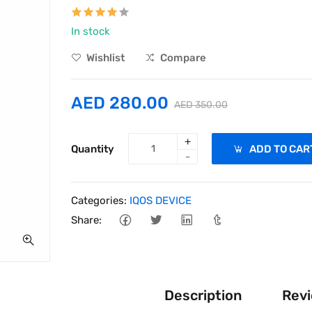
In stock
Wishlist
Compare
AED 280.00
AED 350.00
+
Quantity
ADD TO CAR
-
Categories:
IQOS DEVICE
Share:
Description
Revi