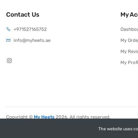
Contact Us
My Ac
+971527165752
Dashbo
info@myheets.ae
My Orde
My Rev
My Profi
Copyright ©
My Heets
2026. All rights reserved.
The website uses co
myheets.ae has no affiliation w