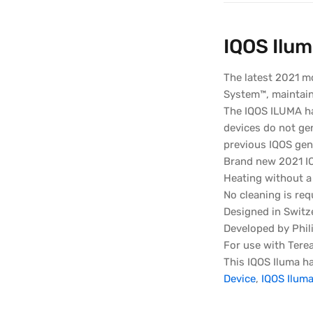
IQOS Ilum
The latest 2021 m
System™, maintaini
The IQOS ILUMA ha
devices do not ge
previous IQOS gen
Brand new 2021 I
Heating without a
No cleaning is req
Designed in Switz
Developed by Phili
For use with Terea
This IQOS Iluma ha
Device
,
IQOS Iluma