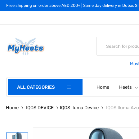
Free shipping on order above AED 200+ | Same day delivery in Dubai, Sh
Most
ALL CATEGORIES
Home
Heets
Home
IQOS DEVICE
IQOS Iluma Device
IQOS Iluma Azu