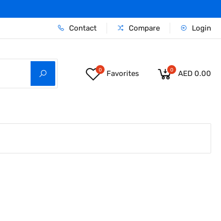
Contact
Compare
Login
0
0
Favorites
AED 0.00