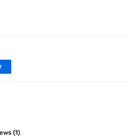
T
ews (1)