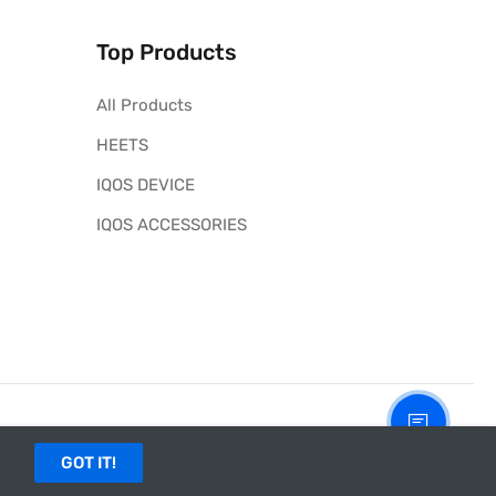
Top Products
All Products
HEETS
IQOS DEVICE
IQOS ACCESSORIES
GOT IT!
site of PMI and IQOS in the UAE.