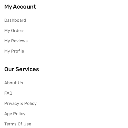
My Account
Dashboard
My Orders
My Reviews
My Profile
Our Services
About Us
FAQ
Privacy & Policy
Age Policy
Terms Of Use