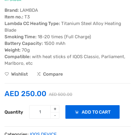
Brand:
LAMBDA
Item no.:
T3
Lambda CC Heating Type:
Titanium Steel Alloy Heating
Blade
Smoking Time:
18-20 times (Full Charge)
Battery Capacity:
1500 mAh
Weight:
70g
Compatible:
with heat sticks of IQOS Classic, Parliament,
Marlboro, etc
Wishlist
Compare
AED 250.00
AED 500.00
+
Quantity
ADD TO CART
-
Categories:
IQOS DEVICE