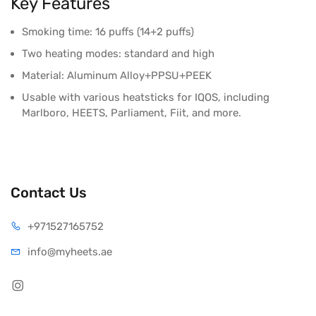
Key Features
Smoking time: 16 puffs (14+2 puffs)
Two heating modes: standard and high
Material: Aluminum Alloy+PPSU+PEEK
Usable with various heatsticks for IQOS, including
Marlboro, HEETS, Parliament, Fiit, and more.
Contact Us
+971527165752
info@myheets.ae