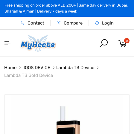
Free shipping on order above AED 200+ | Same day delivery in Dubai,
Sharjah & Ajman | Delivery 7 days a week
Contact
Compare
Login
0
Home
IQOS DEVICE
Lambda T3 Device
Lambda T3 Gold Device