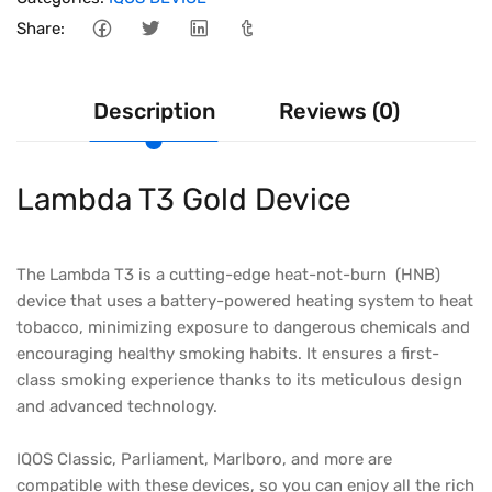
Share:
Description
Reviews (0)
Lambda T3 Gold Device
The Lambda T3 is a cutting-edge heat-not-burn (HNB)
device that uses a battery-powered heating system to heat
tobacco, minimizing exposure to dangerous chemicals and
encouraging healthy smoking habits. It ensures a first-
class smoking experience thanks to its meticulous design
and advanced technology.
IQOS Classic, Parliament, Marlboro, and more are
compatible with these devices, so you can enjoy all the rich