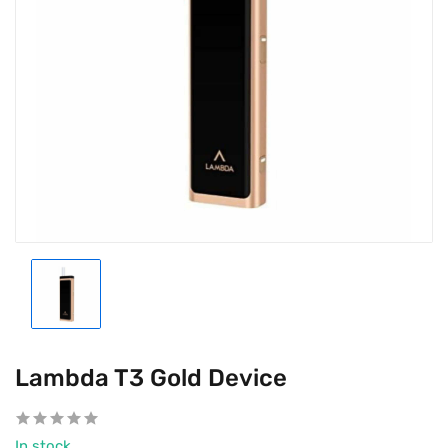
Lambda T3 Gold Device
In stock