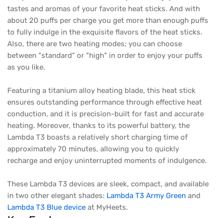
tastes and aromas of your favorite heat sticks. And with
about 20 puffs per charge you get more than enough puffs
to fully indulge in the exquisite flavors of the heat sticks.
Also, there are two heating modes; you can choose
between "standard" or "high" in order to enjoy your puffs
as you like.
Featuring a titanium alloy heating blade, this heat stick
ensures outstanding performance through effective heat
conduction, and it is precision-built for fast and accurate
heating. Moreover, thanks to its powerful battery, the
Lambda T3 boasts a relatively short charging time of
approximately 70 minutes, allowing you to quickly
recharge and enjoy uninterrupted moments of indulgence.
These Lambda T3 devices are sleek, compact, and available
in two other elegant shades:
Lambda T3 Army Green
and
Lambda T3 Blue device
at MyHeets.