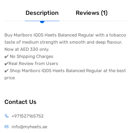
Description
Reviews (1)
Buy Marlboro IQOS Heets Balanced Regular with a tobacco
taste of medium strength with smooth and deep flavour.
Now at AED 330 only.
✔️ No Shipping Charges
✔️Real Review from Users
✔️ Shop Marlboro IQOS Heets Balanced Regular at the best
price
Contact Us
+971527165752
info@myheets.ae