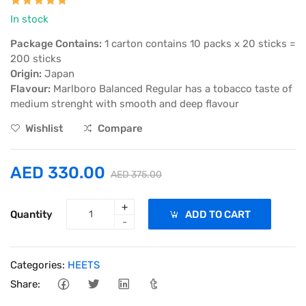
In stock
Package Contains:
1 carton contains 10 packs x 20 sticks =
200 sticks
Origin:
Japan
Flavour:
Marlboro Balanced Regular has a tobacco taste of
medium strenght with smooth and deep flavour
Wishlist
Compare
AED 330.00
AED 375.00
+
Quantity
ADD TO CART
-
Categories:
HEETS
Share: