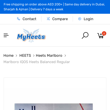
Free shipping on order above AED 200+ | Same day delivery in Dubai,
Sharjah & Ajman | Delivery 7 days a week
Contact
Compare
Login
0
Home
HEETS
Heets Marlboro
Marlboro IQOS Heets Balanced Regular