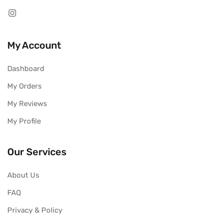
My Account
Dashboard
My Orders
My Reviews
My Profile
Our Services
About Us
FAQ
Privacy & Policy