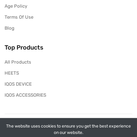
Age Policy
Terms Of Use
Blog
Top Products
All Products
HEETS
IQOS DEVICE
IQOS ACCESSORIES
Copyright ©
My Heets
2026. All rights reserved.
The website uses cookies to ensure you get the best experience
on our website.