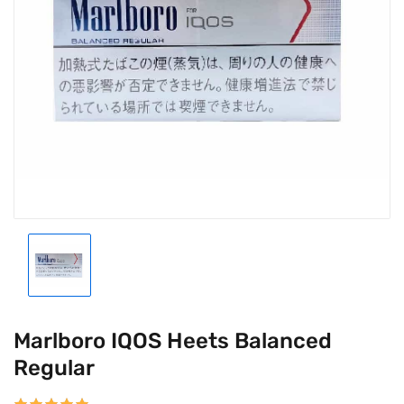
Marlboro IQOS Heets Balanced
Regular