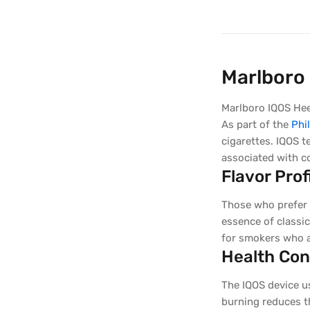
Marlboro 
Marlboro IQOS Heet
As part of the
Phi
cigarettes. IQOS t
associated with c
Flavor Prof
Those who prefer t
essence of classic
for smokers who a
Health Con
The IQOS device u
burning reduces t