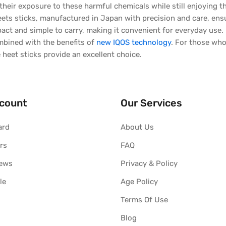
their exposure to these harmful chemicals while still enjoying th
ts sticks, manufactured in Japan with precision and care, ensure
ct and simple to carry, making it convenient for everyday use. 
mbined with the benefits of
new IQOS technology
. For those who
e heet sticks provide an excellent choice.
count
Our Services
ard
About Us
rs
FAQ
iews
Privacy & Policy
le
Age Policy
Terms Of Use
Blog