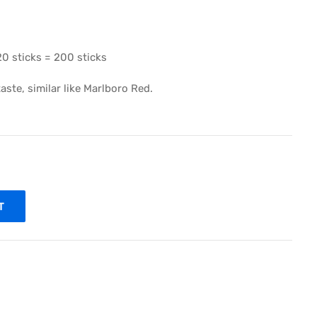
20 sticks = 200 sticks
ste, similar like Marlboro Red.
T