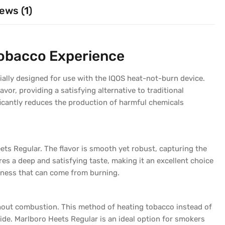
ews (1)
Tobacco Experience
ially designed for use with the IQOS heat-not-burn device.
lavor, providing a satisfying alternative to traditional
ficantly reduces the production of harmful chemicals
ets Regular. The flavor is smooth yet robust, capturing the
es a deep and satisfying taste, making it an excellent choice
hness that can come from burning.
thout combustion. This method of heating tobacco instead of
de. Marlboro Heets Regular is an ideal option for smokers