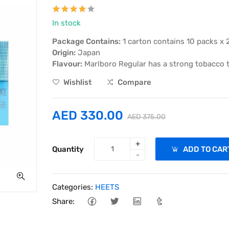
In stock
Package Contains:
1 carton contains 10 packs x 
Origin:
Japan
Flavour:
Marlboro Regular has a strong tobacco ta
Wishlist
Compare
AED 330.00
AED 375.00
+
Quantity
ADD TO CAR
-
Categories:
HEETS
Share: