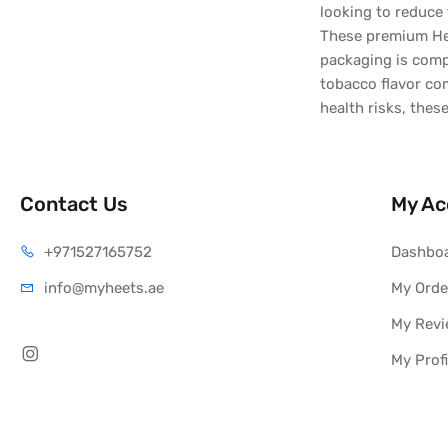
looking to reduce 
These premium Hee
packaging is compa
tobacco flavor co
health risks, thes
Contact Us
My Ac
+971527165752
Dashbo
info@myheets.ae
My Orde
My Rev
My Profi