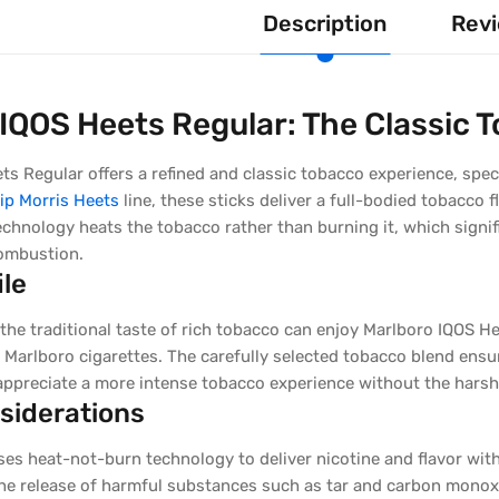
Description
Revi
IQOS Heets Regular: The Classic 
s Regular offers a refined and classic tobacco experience, spec
lip Morris Heets
line, these sticks deliver a full-bodied tobacco f
echnology heats the tobacco rather than burning it, which signi
ombustion.
ile
he traditional taste of rich tobacco can enjoy Marlboro IQOS He
 Marlboro cigarettes. The carefully selected tobacco blend ensur
ppreciate a more intense tobacco experience without the hars
siderations
ses heat-not-burn technology to deliver nicotine and flavor wi
he release of harmful substances such as tar and carbon monoxi