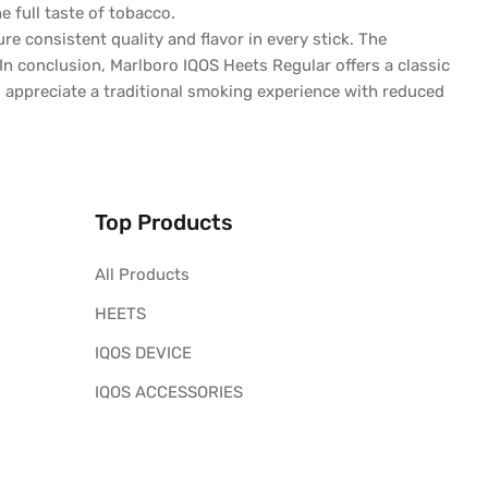
e full taste of tobacco.
 consistent quality and flavor in every stick. The
In conclusion, Marlboro IQOS Heets Regular offers a classic
 appreciate a traditional smoking experience with reduced
Top Products
All Products
HEETS
IQOS DEVICE
IQOS ACCESSORIES