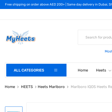
Free shipping on order above AED 200+ | Same day delivery in Dubai, Sh
Most
ALL CATEGORIES
Home
Heets
Home
HEETS
Heets Marlboro
Marlboro IQOS Heets R