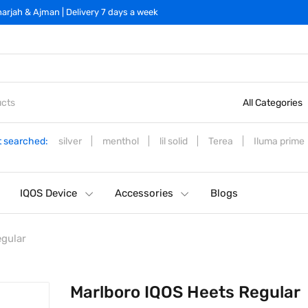
arjah & Ajman | Delivery 7 days a week
All Categories
 searched:
silver
menthol
lil solid
Terea
Iluma prime
IQOS Device
Accessories
Blogs
egular
Marlboro IQOS Heets Regular