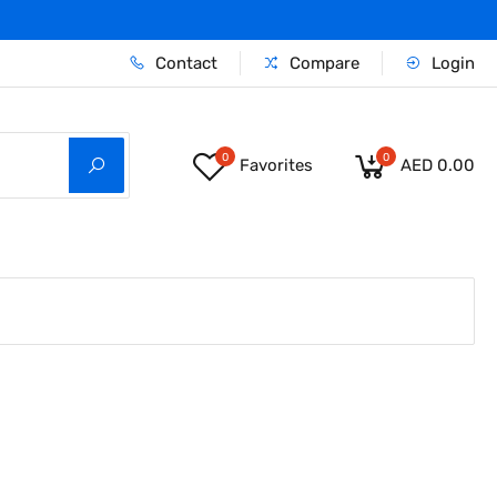
Contact
Compare
Login
0
0
Favorites
AED 0.00