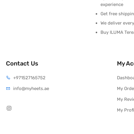
experience
Get free shippi
We deliver ever
Buy ILUMA Terea
Contact Us
My Ac
+971527165752
Dashbo
info@myheets.ae
My Orde
My Rev
My Profi