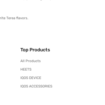
ite Terea flavors.
Top Products
All Products
HEETS
IQOS DEVICE
IQOS ACCESSORIES