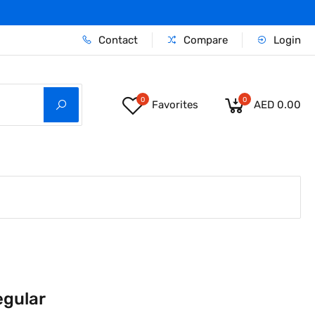
Contact
Compare
Login
0
0
Favorites
AED 0.00
egular