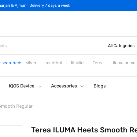
arjah & Ajman | Delivery 7 days a week
All Categories
 searched:
silver
menthol
lil solid
Terea
Iluma prime
IQOS Device
Accessories
Blogs
Smooth Regular
Terea ILUMA Heets Smooth R