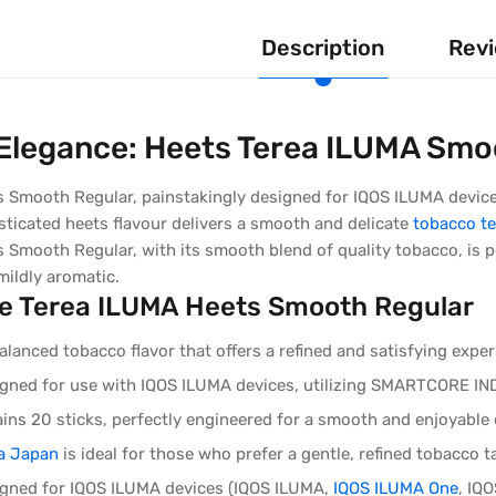
Description
Revi
 Elegance: Heets Terea ILUMA Smo
 Smooth Regular, painstakingly designed for IQOS ILUMA devices,
isticated heets flavour delivers a smooth and delicate
tobacco te
 Smooth Regular, with its smooth blend of quality tobacco, is p
 mildly aromatic.
e Terea ILUMA Heets Smooth Regular
lanced tobacco flavor that offers a refined and satisfying exp
signed for use with IQOS ILUMA devices, utilizing SMARTCORE
ins 20 sticks, perfectly engineered for a smooth and enjoyable 
a Japan
is ideal for those who prefer a gentle, refined tobacco t
signed for IQOS ILUMA devices (IQOS ILUMA,
IQOS ILUMA One
, IQ