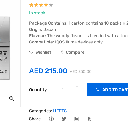
In stock
Package Contains:
1 carton contains 10 packs x 
Origin:
Japan
Flavour:
The woody flavour is blended with a touch
Compatible:
IQOS Iluma devices only.
Wishlist
Compare
AED 215.00
AED 250.00
+
Quantity
ADD TO CAR
-
Categories:
HEETS
Share: