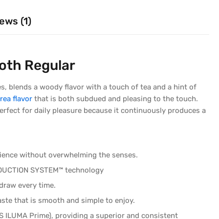
ews (1)
oth Regular
 blends a woody flavor with a touch of tea and a hint of
rea flavor
that is both subdued and pleasing to the touch.
erfect for daily pleasure because it continuously produces a
erience without overwhelming the senses.
 INDUCTION SYSTEM™ technology
draw every time.
aste that is smooth and simple to enjoy.
OS ILUMA Prime), providing a superior and consistent