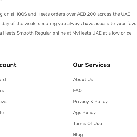
ng on all IQOS and Heets orders over AED 200 across the UAE.
y day of the week, ensuring you always have access to your favor
 Heets Smooth Regular online at MyHeets UAE at a low price.
count
Our Services
ard
About Us
rs
FAQ
iews
Privacy & Policy
le
Age Policy
Terms Of Use
Blog