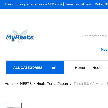
Free shipping on order above AED 200+ | Same day delivery in Dubai, Sh
Most
ALL CATEGORIES
Home
Heets
Home
HEETS
Heets Terea Japan
Terea ILUMA Heets 