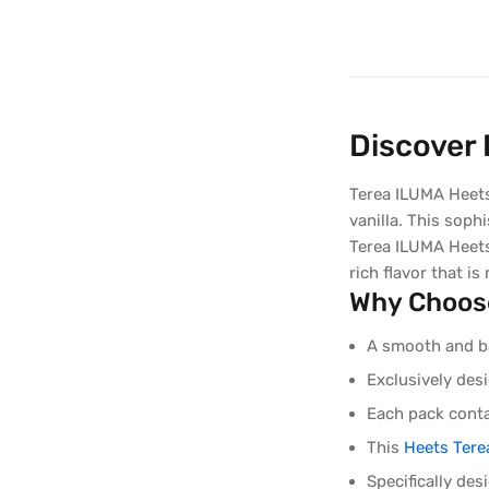
Discover
Terea ILUMA Heets
vanilla. This soph
Terea ILUMA Heets
rich flavor that is
Why Choos
A smooth and ba
Exclusively de
Each pack conta
This
Heets Tere
Specifically de