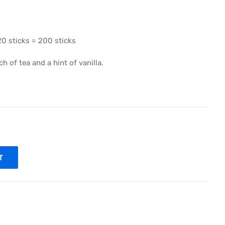
20 sticks = 200 sticks
 of tea and a hint of vanilla.
T