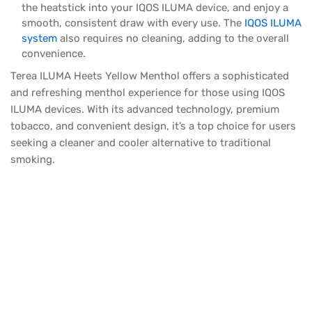
the heatstick into your IQOS ILUMA device, and enjoy a
smooth, consistent draw with every use. The
IQOS ILUMA
system
also requires no cleaning, adding to the overall
convenience.
Terea ILUMA Heets Yellow Menthol offers a sophisticated
and refreshing menthol experience for those using IQOS
ILUMA devices. With its advanced technology, premium
tobacco, and convenient design, it’s a top choice for users
seeking a cleaner and cooler alternative to traditional
smoking.