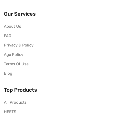
Our Services
About Us
FAQ
Privacy & Policy
Age Policy
Terms Of Use
Blog
Top Products
All Products
HEETS