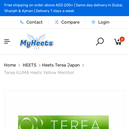
Free shipping on order above AED 200+ | Same day delivery in Dubai,
Sharjah & Ajman | Delivery 7 days a week
Contact
Compare
Login
0
Home
HEETS
Heets Terea Japan
Terea ILUMA Heets Yellow Menthol