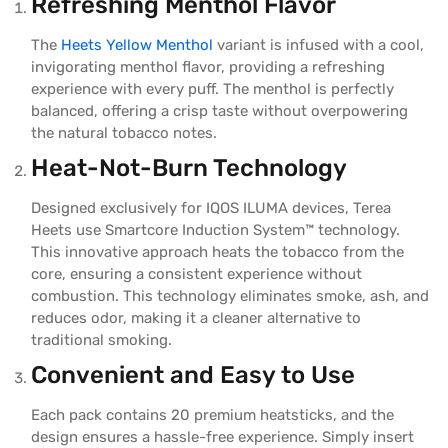
Refreshing Menthol Flavor
The
Heets Yellow Menthol
variant is infused with a cool,
invigorating menthol flavor, providing a refreshing
experience with every puff. The menthol is perfectly
balanced, offering a crisp taste without overpowering
the natural tobacco notes.
Heat-Not-Burn Technology
Designed exclusively for IQOS ILUMA devices, Terea
Heets use Smartcore Induction System™ technology.
This innovative approach heats the tobacco from the
core, ensuring a consistent experience without
combustion. This technology eliminates smoke, ash, and
reduces odor, making it a cleaner alternative to
traditional smoking.
Convenient and Easy to Use
Each pack contains 20 premium heatsticks, and the
design ensures a hassle-free experience. Simply insert