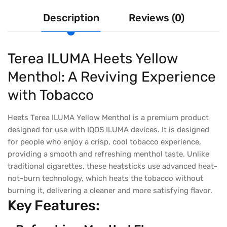
Description
Reviews (0)
Terea ILUMA Heets Yellow
Menthol: A Reviving Experience
with Tobacco
Heets Terea ILUMA Yellow Menthol is a premium product
designed for use with IQOS ILUMA devices. It is designed
for people who enjoy a crisp, cool tobacco experience,
providing a smooth and refreshing menthol taste. Unlike
traditional cigarettes, these heatsticks use advanced heat-
not-burn technology, which heats the tobacco without
burning it, delivering a cleaner and more satisfying flavor.
Key Features: