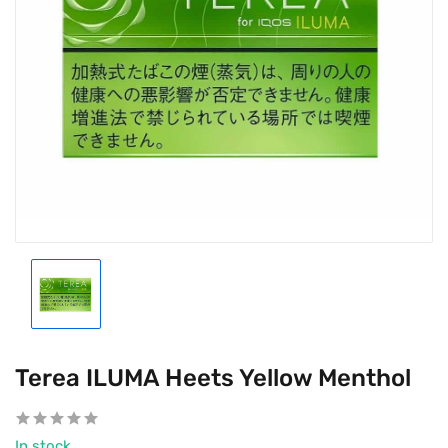
Terea ILUMA Heets Yellow Menthol
In stock