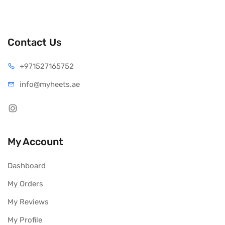
Contact Us
+971527165752
info@myheets.ae
My Account
Dashboard
My Orders
My Reviews
My Profile