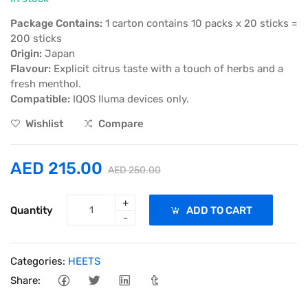
Package Contains:
1 carton contains 10 packs x 20 sticks =
200 sticks
Origin:
Japan
Flavour:
Explicit citrus taste with a touch of herbs and a
fresh menthol.
Compatible:
IQOS Iluma devices only.
Wishlist
Compare
AED 215.00
AED 250.00
+
Quantity
ADD TO CART
-
Categories:
HEETS
Share: